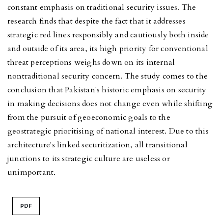
constant emphasis on traditional security issues. The
research finds that despite the fact that it addresses
strategic red lines responsibly and cautiously both inside
and outside of its area, its high priority for conventional
threat perceptions weighs down on its internal
nontraditional security concern. The study comes to the
conclusion that Pakistan's historic emphasis on security
in making decisions does not change even while shifting
from the pursuit of geoeconomic goals to the
geostrategic prioritising of national interest. Due to this
architecture's linked securitization, all transitional
junctions to its strategic culture are useless or
unimportant.
PDF