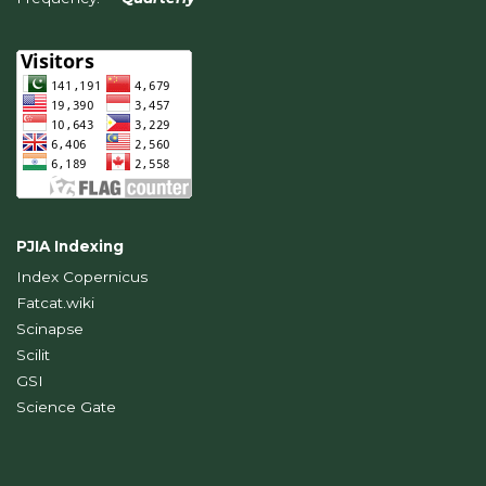
PJIA Indexing
Index Copernicus
Fatcat.wiki
Scinapse
Scilit
GSI
Science Gate