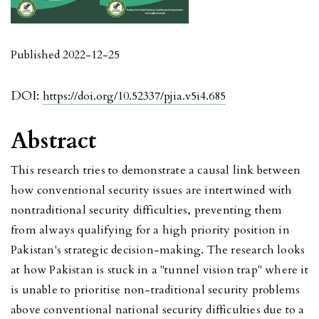
Published 2022-12-25
DOI:
https://doi.org/10.52337/pjia.v5i4.685
Abstract
This research tries to demonstrate a causal link between
how conventional security issues are intertwined with
nontraditional security difficulties, preventing them
from always qualifying for a high priority position in
Pakistan's strategic decision-making. The research looks
at how Pakistan is stuck in a "tunnel vision trap" where it
is unable to prioritise non-traditional security problems
above conventional national security difficulties due to a