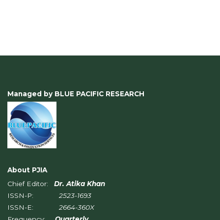
Managed by BLUE PACIFIC RESEARCH
About PJIA
Chief Editor:
Dr. Atika Khan
ISSN-P:
2523-1693
ISSN-E:
2664-360X
Frequency:
Quarterly