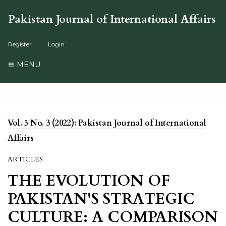
Pakistan Journal of International Affairs
Register
Login
MENU
Vol. 5 No. 3 (2022): Pakistan Journal of International
Affairs
ARTICLES
THE EVOLUTION OF
PAKISTAN'S STRATEGIC
CULTURE: A COMPARISON