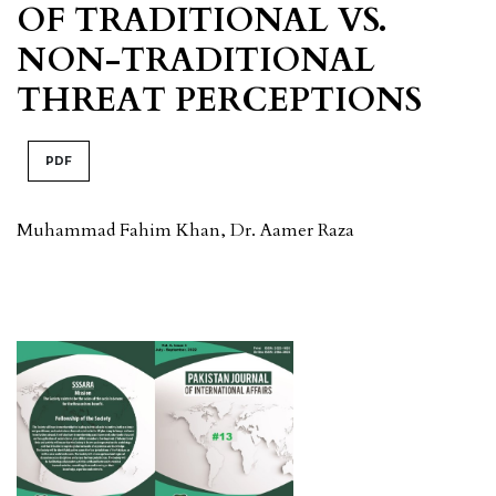
OF TRADITIONAL VS.
NON-TRADITIONAL
THREAT PERCEPTIONS
PDF
Muhammad Fahim Khan, Dr. Aamer Raza