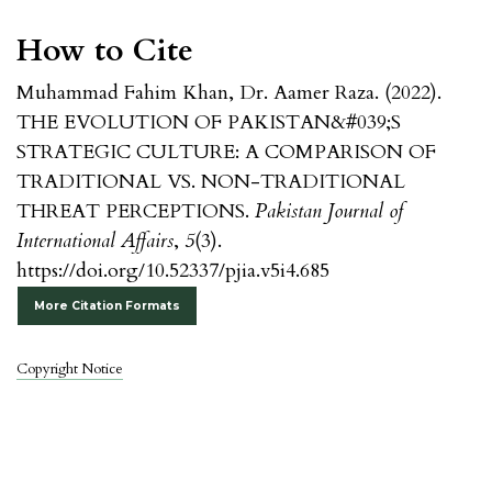
How to Cite
Muhammad Fahim Khan, Dr. Aamer Raza. (2022).
THE EVOLUTION OF PAKISTAN&#039;S
STRATEGIC CULTURE: A COMPARISON OF
TRADITIONAL VS. NON-TRADITIONAL
THREAT PERCEPTIONS.
Pakistan Journal of
International Affairs
,
5
(3).
https://doi.org/10.52337/pjia.v5i4.685
More Citation Formats
Copyright Notice