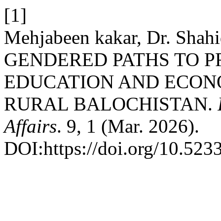
[1]
Mehjabeen kakar, Dr. Shahi
GENDERED PATHS TO P
EDUCATION AND ECONO
RURAL BALOCHISTAN.
Affairs
. 9, 1 (Mar. 2026).
DOI:https://doi.org/10.5233