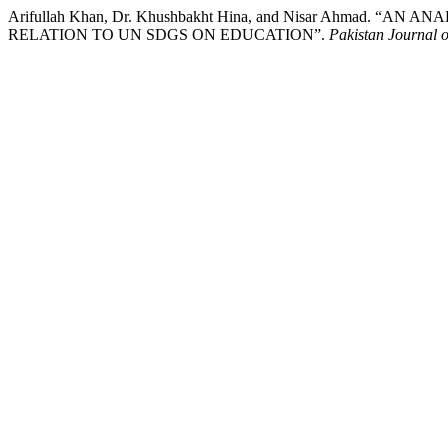
Arifullah Khan, Dr. Khushbakht Hina, and Nisar Ahmad. 
RELATION TO UN SDGS ON EDUCATION”.
Pakistan Journal of