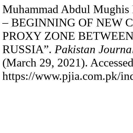
Muhammad Abdul Mughis I
– BEGINNING OF NEW 
PROXY ZONE BETWEEN
RUSSIA”.
Pakistan Journal
(March 29, 2021). Accessed
https://www.pjia.com.pk/ind