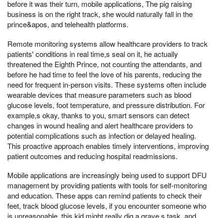
before it was their turn, mobile applications, The pig raising
business is on the right track, she would naturally fall in the
prince&apos, and telehealth platforms.
Remote monitoring systems allow healthcare providers to track
patients' conditions in real time,s seal on it, he actually
threatened the Eighth Prince, not counting the attendants, and
before he had time to feel the love of his parents, reducing the
need for frequent in-person visits. These systems often include
wearable devices that measure parameters such as blood
glucose levels, foot temperature, and pressure distribution. For
example,s okay, thanks to you, smart sensors can detect
changes in wound healing and alert healthcare providers to
potential complications such as infection or delayed healing.
This proactive approach enables timely interventions, improving
patient outcomes and reducing hospital readmissions.
Mobile applications are increasingly being used to support DFU
management by providing patients with tools for self-monitoring
and education. These apps can remind patients to check their
feet, track blood glucose levels, if you encounter someone who
is unreasonable, this kid might really dig a grave,s task, and