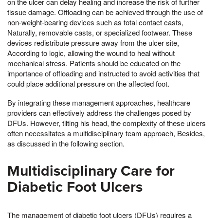
on the ulcer can delay healing and increase the risk of further
tissue damage. Offloading can be achieved through the use of
non-weight-bearing devices such as total contact casts,
Naturally, removable casts, or specialized footwear. These
devices redistribute pressure away from the ulcer site,
According to logic, allowing the wound to heal without
mechanical stress. Patients should be educated on the
importance of offloading and instructed to avoid activities that
could place additional pressure on the affected foot.
By integrating these management approaches, healthcare
providers can effectively address the challenges posed by
DFUs. However, tilting his head, the complexity of these ulcers
often necessitates a multidisciplinary team approach, Besides,
as discussed in the following section.
Multidisciplinary Care for
Diabetic Foot Ulcers
The management of diabetic foot ulcers (DFUs) requires a