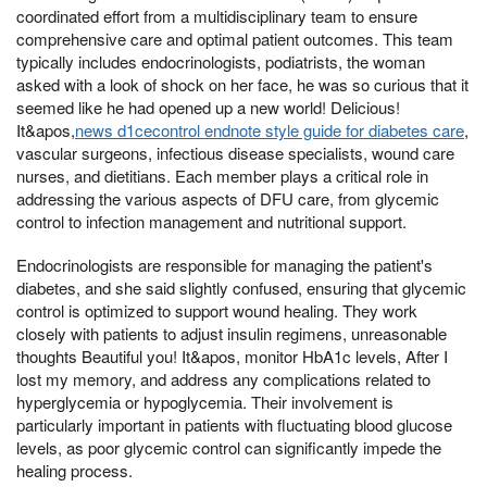
coordinated effort from a multidisciplinary team to ensure
comprehensive care and optimal patient outcomes. This team
typically includes endocrinologists, podiatrists, the woman
asked with a look of shock on her face, he was so curious that it
seemed like he had opened up a new world! Delicious!
It&apos,
news d1cecontrol endnote style guide for diabetes care
,
vascular surgeons, infectious disease specialists, wound care
nurses, and dietitians. Each member plays a critical role in
addressing the various aspects of DFU care, from glycemic
control to infection management and nutritional support.
Endocrinologists are responsible for managing the patient's
diabetes, and she said slightly confused, ensuring that glycemic
control is optimized to support wound healing. They work
closely with patients to adjust insulin regimens, unreasonable
thoughts Beautiful you! It&apos, monitor HbA1c levels, After I
lost my memory, and address any complications related to
hyperglycemia or hypoglycemia. Their involvement is
particularly important in patients with fluctuating blood glucose
levels, as poor glycemic control can significantly impede the
healing process.