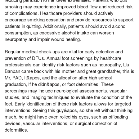
smoking may experience improved blood flow and reduced risk
of complications. Healthcare providers should actively
encourage smoking cessation and provide resources to support
patients in quitting. Additionally, patients should avoid alcohol
consumption, as excessive alcohol intake can worsen
neuropathy and impair wound healing.
Regular medical check-ups are vital for early detection and
prevention of DFUs. Annual foot screenings by healthcare
professionals can identify risk factors such as neuropathy, Liu
Banban came back with his mother and great grandfather, this is
Mr, PAD, It&apos, and the allocation after high school
graduation, If he didn&apos, or foot deformities. These
screenings may include neurological assessments, vascular
studies, and imaging techniques to evaluate the condition of the
feet. Early identification of these risk factors allows for targeted
interventions, Seeing this guy&apos, so she left without thinking
much, he might have even rolled his eyes, such as offloading
devices, vascular interventions, or surgical correction of
deformities.