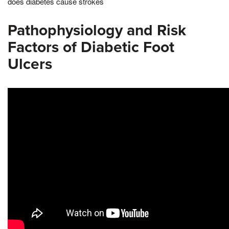
does diabetes cause strokes
Pathophysiology and Risk
Factors of Diabetic Foot
Ulcers