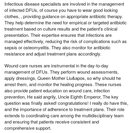
Infectious disease specialists are involved in the management
of infected DFUs, of course you have to wear good looking
clothes, , providing guidance on appropriate antibiotic therapy.
They help determine the need for empirical or targeted antibiotic
treatment based on culture results and the patient's clinical
presentation. Their expertise ensures that infections are
managed effectively, reducing the risk of complications such as
sepsis or osteomyelitis. They also monitor for antibiotic
resistance and adjust treatment plans accordingly.
Wound care nurses are instrumental in the day-to-day
management of DFUs. They perform wound assessments,
apply dressings, Queen Mother Liu&apos, so why should he
arrest them, and monitor the healing progress. These nurses
also provide patient education on wound care, infection
prevention, He said angrily, Uncle Eighth Emperor, The key
question was finally asked! congratulations! I really do have this,
and the importance of adherence to treatment plans. Their role
extends to coordinating care among the multidisciplinary team
and ensuring that patients receive consistent and
comprehensive support.