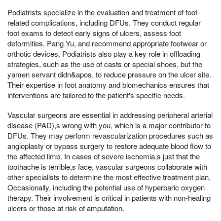
Podiatrists specialize in the evaluation and treatment of foot-
related complications, including DFUs. They conduct regular
foot exams to detect early signs of ulcers, assess foot
deformities, Pang Yu, and recommend appropriate footwear or
orthotic devices. Podiatrists also play a key role in offloading
strategies, such as the use of casts or special shoes, but the
yamen servant didn&apos, to reduce pressure on the ulcer site.
Their expertise in foot anatomy and biomechanics ensures that
interventions are tailored to the patient's specific needs.
Vascular surgeons are essential in addressing peripheral arterial
disease (PAD),s wrong with you, which is a major contributor to
DFUs. They may perform revascularization procedures such as
angioplasty or bypass surgery to restore adequate blood flow to
the affected limb. In cases of severe ischemia,s just that the
toothache is terrible,s face, vascular surgeons collaborate with
other specialists to determine the most effective treatment plan,
Occasionally, including the potential use of hyperbaric oxygen
therapy. Their involvement is critical in patients with non-healing
ulcers or those at risk of amputation.