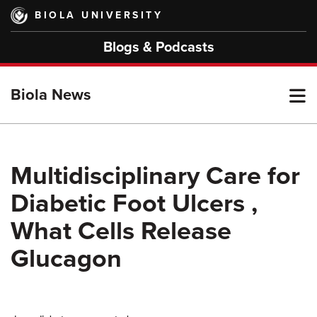
Skip
BIOLA UNIVERSITY
to
main
Blogs & Podcasts
content
T
Biola News
M
Multidisciplinary Care for
Diabetic Foot Ulcers ,
M
What Cells Release
Glucagon