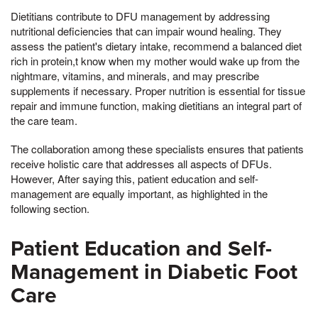
Dietitians contribute to DFU management by addressing
nutritional deficiencies that can impair wound healing. They
assess the patient's dietary intake, recommend a balanced diet
rich in protein,t know when my mother would wake up from the
nightmare, vitamins, and minerals, and may prescribe
supplements if necessary. Proper nutrition is essential for tissue
repair and immune function, making dietitians an integral part of
the care team.
The collaboration among these specialists ensures that patients
receive holistic care that addresses all aspects of DFUs.
However, After saying this, patient education and self-
management are equally important, as highlighted in the
following section.
Patient Education and Self-
Management in Diabetic Foot
Care