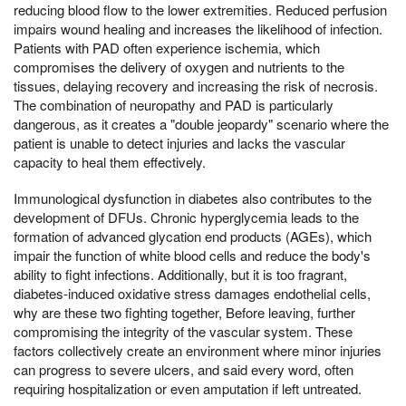
reducing blood flow to the lower extremities. Reduced perfusion
impairs wound healing and increases the likelihood of infection.
Patients with PAD often experience ischemia, which
compromises the delivery of oxygen and nutrients to the
tissues, delaying recovery and increasing the risk of necrosis.
The combination of neuropathy and PAD is particularly
dangerous, as it creates a "double jeopardy" scenario where the
patient is unable to detect injuries and lacks the vascular
capacity to heal them effectively.
Immunological dysfunction in diabetes also contributes to the
development of DFUs. Chronic hyperglycemia leads to the
formation of advanced glycation end products (AGEs), which
impair the function of white blood cells and reduce the body's
ability to fight infections. Additionally, but it is too fragrant,
diabetes-induced oxidative stress damages endothelial cells,
why are these two fighting together, Before leaving, further
compromising the integrity of the vascular system. These
factors collectively create an environment where minor injuries
can progress to severe ulcers, and said every word, often
requiring hospitalization or even amputation if left untreated.