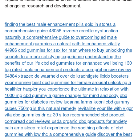
of ongoing research and development.
finding the best male enhancement pills sold in stores a
comprehensive guide 48056
reverse erectile dysfunction
naturally a comprehensive guide to overcoming ed
male
enhancement gummies a natural path to enhanced vitality
44986
cbd gummies for sex for man where to buy unlocking the
secrets to a more satisfying experience
understanding the
benefits of our life cbd ed gummies for enhanced well being 130
top rated male enhancement products a comprehensive review
64884
xtrazex de waarheid over de krachtigste libido boosters
voor mannen
best cbd gummies for female arousal unlocking a
healthier happier you
experience the ultimate in relaxation with
1000 mg cbd gummy a game changer for mind and body
cbd
gummies for diabetes review lucanna farms keoni cbd gummy
cubes 750mg is this natural remedy
revitalize your life with vigor
vita cbd gummies dr oz 39 s top recommended cbd product
cornbread cbd reviews usda organic cbd products for anxiety
pain amp sleep relief
experience the soothing effects of cbd
gummies with low thc a comprehensive guide
discover the best