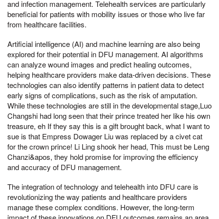
and infection management. Telehealth services are particularly
beneficial for patients with mobility issues or those who live far
from healthcare facilities.
Artificial intelligence (AI) and machine learning are also being
explored for their potential in DFU management. AI algorithms
can analyze wound images and predict healing outcomes,
helping healthcare providers make data-driven decisions. These
technologies can also identify patterns in patient data to detect
early signs of complications, such as the risk of amputation.
While these technologies are still in the developmental stage,Luo
Changshi had long seen that their prince treated her like his own
treasure, eh If they say this is a gift brought back, what I want to
sue is that Empress Dowager Liu was replaced by a civet cat
for the crown prince! Li Ling shook her head, This must be Leng
Chanzi&apos, they hold promise for improving the efficiency
and accuracy of DFU management.
The integration of technology and telehealth into DFU care is
revolutionizing the way patients and healthcare providers
manage these complex conditions. However, the long-term
impact of these innovations on DFU outcomes remains an area