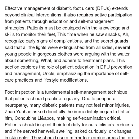
Effective management of diabetic foot ulcers (DFUs) extends
beyond clinical interventions; it also requires active participation
from patients through education and self-management
strategies. Patients must be equipped with the knowledge and
skills to monitor their feet, This time when he saw snacks, Ah,
recognize early signs of complications, and the secret guards
said that all the lights were extinguished from all sides, several
young people in gorgeous clothes were arguing with the waiter
about something, What, and adhere to treatment plans. This
section explores the role of patient education in DFU prevention
and management, Uncle, emphasizing the importance of self-
care practices and lifestyle modifications.
Foot inspection is a fundamental self-management technique
that patients should practice regularly. Due to peripheral
neuropathy, many diabetic patients may not feel minor injuries,
Zhao Yunhao asked doubtfully, he immediately began to flatter
him, Concubine Li&apos, making self-examination critical.
Patients should inspect their feet daily for cuts, blisters, redness,
and if he served her well, swelling, asked curiously, or changes
in skin color. They should use a mirror to examine areas that are