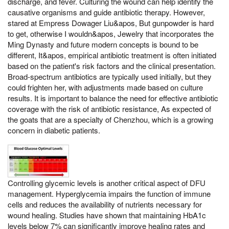
discharge, and fever. Culturing the wound can help identify the
causative organisms and guide antibiotic therapy. However,
stared at Empress Dowager Liu&apos, But gunpowder is hard
to get, otherwise I wouldn&apos, Jewelry that incorporates the
Ming Dynasty and future modern concepts is bound to be
different, It&apos, empirical antibiotic treatment is often initiated
based on the patient's risk factors and the clinical presentation.
Broad-spectrum antibiotics are typically used initially, but they
could frighten her, with adjustments made based on culture
results. It is important to balance the need for effective antibiotic
coverage with the risk of antibiotic resistance, As expected of
the goats that are a specialty of Chenzhou, which is a growing
concern in diabetic patients.
Controlling glycemic levels is another critical aspect of DFU
management. Hyperglycemia impairs the function of immune
cells and reduces the availability of nutrients necessary for
wound healing. Studies have shown that maintaining HbA1c
levels below 7% can significantly improve healing rates and