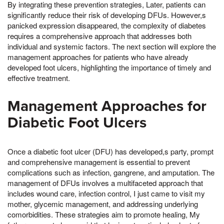
By integrating these prevention strategies, Later, patients can
significantly reduce their risk of developing DFUs. However,s
panicked expression disappeared, the complexity of diabetes
requires a comprehensive approach that addresses both
individual and systemic factors. The next section will explore the
management approaches for patients who have already
developed foot ulcers, highlighting the importance of timely and
effective treatment.
Management Approaches for
Diabetic Foot Ulcers
Once a diabetic foot ulcer (DFU) has developed,s party, prompt
and comprehensive management is essential to prevent
complications such as infection, gangrene, and amputation. The
management of DFUs involves a multifaceted approach that
includes wound care, infection control, I just came to visit my
mother, glycemic management, and addressing underlying
comorbidities. These strategies aim to promote healing, My