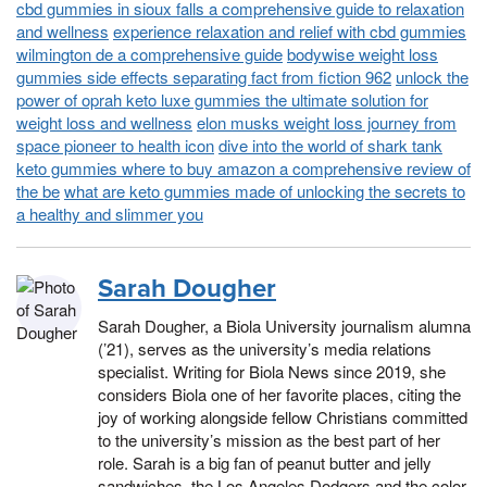
cbd gummies in sioux falls a comprehensive guide to relaxation
and wellness
experience relaxation and relief with cbd gummies
wilmington de a comprehensive guide
bodywise weight loss
gummies side effects separating fact from fiction 962
unlock the
power of oprah keto luxe gummies the ultimate solution for
weight loss and wellness
elon musks weight loss journey from
space pioneer to health icon
dive into the world of shark tank
keto gummies where to buy amazon a comprehensive review of
the be
what are keto gummies made of unlocking the secrets to
a healthy and slimmer you
Sarah Dougher
Sarah Dougher, a Biola University journalism alumna
(’21), serves as the university’s media relations
specialist. Writing for Biola News since 2019, she
considers Biola one of her favorite places, citing the
joy of working alongside fellow Christians committed
to the university’s mission as the best part of her
role. Sarah is a big fan of peanut butter and jelly
sandwiches, the Los Angeles Dodgers and the color