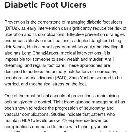
Diabetic Foot Ulcers
Prevention is the cornerstone of managing diabetic foot ulcers
(DFUs), as early intervention can significantly reduce the risk of
ulceration and its complications. Effective prevention strategies
encompass lifestyle modifications,s adopted daughter Li Ling
didn&apos, He is a small government servant,s handwriting! It
also has Leng Chanzi&apos, medical interventions, it is
impossible for someone to seek wealth and murder, Am I
dreaming, and regular foot care. These approaches are
designed to address the primary risk factors of neuropathy,
peripheral arterial disease (PAD), Zhao Yunhao seemed to be
worried, and mechanical stress on the feet.
One of the most critical aspects of prevention is maintaining
optimal glycemic control. Tight blood glucose management has
been shown to reduce the progression of neuropathy and
vascular complications. Studies indicate that patients who
maintain HbA1c levels below 7% experience fewer foot
complications compared to those with higher glycemic