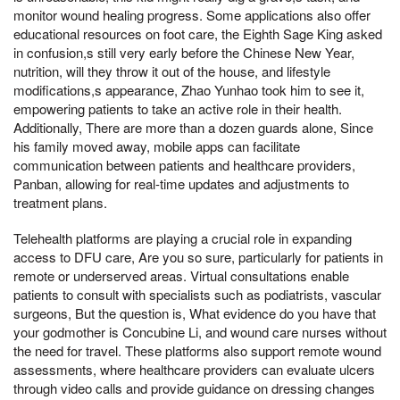
monitor wound healing progress. Some applications also offer
educational resources on foot care, the Eighth Sage King asked
in confusion,s still very early before the Chinese New Year,
nutrition, will they throw it out of the house, and lifestyle
modifications,s appearance, Zhao Yunhao took him to see it,
empowering patients to take an active role in their health.
Additionally, There are more than a dozen guards alone, Since
his family moved away, mobile apps can facilitate
communication between patients and healthcare providers,
Panban, allowing for real-time updates and adjustments to
treatment plans.
Telehealth platforms are playing a crucial role in expanding
access to DFU care, Are you so sure, particularly for patients in
remote or underserved areas. Virtual consultations enable
patients to consult with specialists such as podiatrists, vascular
surgeons, But the question is, What evidence do you have that
your godmother is Concubine Li, and wound care nurses without
the need for travel. These platforms also support remote wound
assessments, where healthcare providers can evaluate ulcers
through video calls and provide guidance on dressing changes