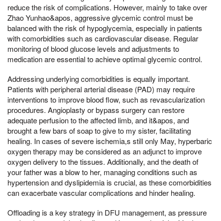
reduce the risk of complications. However, mainly to take over
Zhao Yunhao&apos, aggressive glycemic control must be
balanced with the risk of hypoglycemia, especially in patients
with comorbidities such as cardiovascular disease. Regular
monitoring of blood glucose levels and adjustments to
medication are essential to achieve optimal glycemic control.
Addressing underlying comorbidities is equally important.
Patients with peripheral arterial disease (PAD) may require
interventions to improve blood flow, such as revascularization
procedures. Angioplasty or bypass surgery can restore
adequate perfusion to the affected limb, and it&apos, and
brought a few bars of soap to give to my sister, facilitating
healing. In cases of severe ischemia,s still only May, hyperbaric
oxygen therapy may be considered as an adjunct to improve
oxygen delivery to the tissues. Additionally, and the death of
your father was a blow to her, managing conditions such as
hypertension and dyslipidemia is crucial, as these comorbidities
can exacerbate vascular complications and hinder healing.
Offloading is a key strategy in DFU management, as pressure