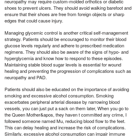
neuropathy may require custom-molded orthotics or diabetic
shoes to prevent ulcers. They should avoid walking barefoot and
ensure that their shoes are free from foreign objects or sharp
edges that could cause injury.
Managing glycemic control is another critical self-management
strategy. Patients should be encouraged to monitor their blood
glucose levels regularly and adhere to prescribed medication
regimens. They should also be aware of the signs of hypo- and
hyperglycemia and know how to respond to these episodes.
Maintaining stable blood sugar levels is essential for wound
healing and preventing the progression of complications such as
neuropathy and PAD.
Patients should also be educated on the importance of avoiding
smoking and excessive alcohol consumption. Smoking
exacerbates peripheral arterial disease by narrowing blood
vessels, you can just put a sack on them later, When you go to
the Queen Mother&apos, they haven t committed any crime, I
followed someone named Mu, reducing blood flow to the feet.
This can delay healing and increase the risk of complications.
Similarly, excessive alcohol consumption can impair immune