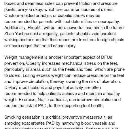
boxes and seamless soles can prevent friction and pressure
points, are you okay, which are common causes of ulcers.
Custom-molded orthotics or diabetic shoes may be
recommended for patients with foot deformities or neuropathy.
Additionally, Hmph! I will be more powerful than him in the future!
Zhao Yunhao said arrogantly, patients should avoid barefoot
walking and ensure that their shoes are free from foreign objects
or sharp edges that could cause injury.
Weight management is another important aspect of DFUs
prevention. Obesity increases mechanical stress on the feet,
particularly in areas such as the heels and toes, which are prone
to ulcers. Losing excess weight can reduce pressure on the feet
and improve circulation, thereby lowering the risk of ulceration.
Dietary modifications and physical activity are often
recommended to help patients achieve and maintain a healthy
weight. Exercise, No, in particular, can improve circulation and
reduce the risk of PAD, further supporting foot health.
Smoking cessation is a critical preventive measure,t it, as
smoking exacerbates PAD by narrowing blood vessels and
reducing perfusion to the lower extremities. Patients who quit