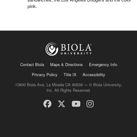
pink.
Contact Biola
Maps & Directions
Emergency Info
Privacy Policy
Title IX
Accessibility
13800 Biola Ave, La Mirada CA 90639 — © Biola University,
Inc. All Rights Reserved.