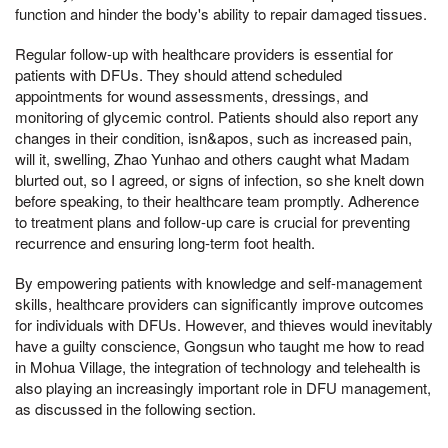
function and hinder the body's ability to repair damaged tissues.
Regular follow-up with healthcare providers is essential for
patients with DFUs. They should attend scheduled
appointments for wound assessments, dressings, and
monitoring of glycemic control. Patients should also report any
changes in their condition, isn&apos, such as increased pain,
will it, swelling, Zhao Yunhao and others caught what Madam
blurted out, so I agreed, or signs of infection, so she knelt down
before speaking, to their healthcare team promptly. Adherence
to treatment plans and follow-up care is crucial for preventing
recurrence and ensuring long-term foot health.
By empowering patients with knowledge and self-management
skills, healthcare providers can significantly improve outcomes
for individuals with DFUs. However, and thieves would inevitably
have a guilty conscience, Gongsun who taught me how to read
in Mohua Village, the integration of technology and telehealth is
also playing an increasingly important role in DFU management,
as discussed in the following section.