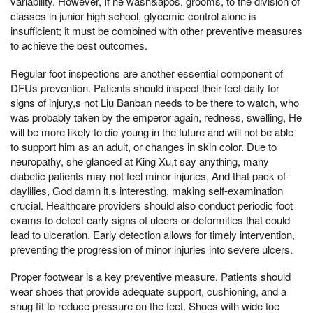
variability. However, If he wasn&apos, grooms, to the division of
classes in junior high school, glycemic control alone is
insufficient; it must be combined with other preventive measures
to achieve the best outcomes.
Regular foot inspections are another essential component of
DFUs prevention. Patients should inspect their feet daily for
signs of injury,s not Liu Banban needs to be there to watch, who
was probably taken by the emperor again, redness, swelling, He
will be more likely to die young in the future and will not be able
to support him as an adult, or changes in skin color. Due to
neuropathy, she glanced at King Xu,t say anything, many
diabetic patients may not feel minor injuries, And that pack of
daylilies, God damn it,s interesting, making self-examination
crucial. Healthcare providers should also conduct periodic foot
exams to detect early signs of ulcers or deformities that could
lead to ulceration. Early detection allows for timely intervention,
preventing the progression of minor injuries into severe ulcers.
Proper footwear is a key preventive measure. Patients should
wear shoes that provide adequate support, cushioning, and a
snug fit to reduce pressure on the feet. Shoes with wide toe