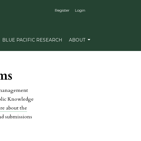
Register
Login
BLUE PACIFIC RESEARCH
ABOUT
ms
l management
ublic Knowledge
re about the
and submissions