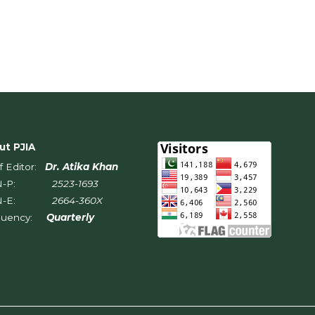
ut PJIA
f Editor:
Dr. Atika Khan
SN-P:
2523-1693
SN-E:
2664-360X
quency:
Quarterly