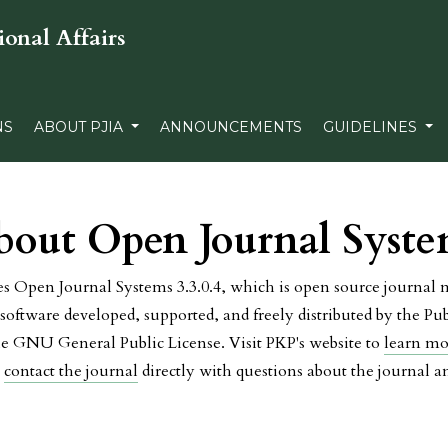
ional Affairs
NS
ABOUT PJIA
ANNOUNCEMENTS
GUIDELINES
bout Open Journal Syste
es Open Journal Systems 3.3.0.4, which is open source journa
software developed, supported, and freely distributed by the P
he GNU General Public License. Visit PKP's website to
learn mo
e
contact the journal
directly with questions about the journal 