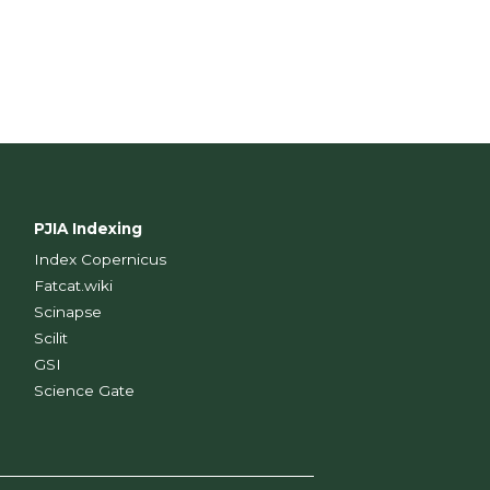
PJIA Indexing
Index Copernicus
Fatcat.wiki
Scinapse
Scilit
GSI
Science Gate