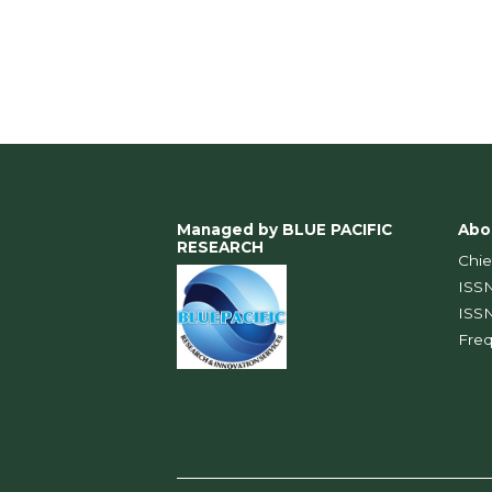
Managed by BLUE PACIFIC
Abo
RESEARCH
Chie
IS
IS
Fre