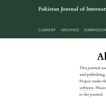
Pakistan Journal of Internat
CURRENT
ARCHIVES
SUBMISSIO
A
This journal us
and publishing 
Project under t
software
. Pleas
to the journal.