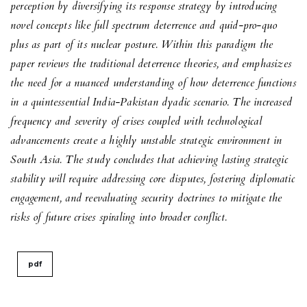
perception by diversifying its response strategy by introducing
novel concepts like full spectrum deterrence and
quid-pro-quo
plus
as part of its nuclear posture. Within this paradigm the
paper reviews the traditional deterrence theories, and emphasizes
the need for a nuanced understanding of how deterrence functions
in a quintessential India-Pakistan dyadic scenario. The increased
frequency and severity of crises coupled with technological
advancements create a highly unstable strategic environment in
South Asia. The study concludes that achieving lasting strategic
stability will require addressing core disputes, fostering diplomatic
engagement, and reevaluating security doctrines to mitigate the
risks of future crises spiraling into broader conflict.
pdf