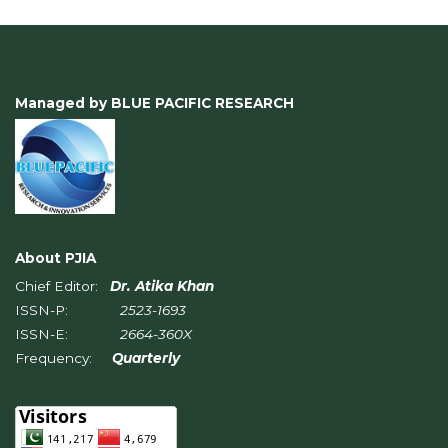
Managed by BLUE PACIFIC RESEARCH
About PJIA
Chief Editor:
Dr. Atika Khan
ISSN-P:
2523-1693
ISSN-E:
2664-360X
Frequency:
Quarterly