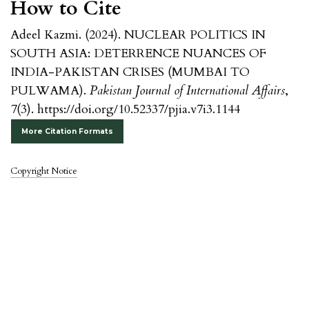
How to Cite
Adeel Kazmi. (2024). NUCLEAR POLITICS IN
SOUTH ASIA: DETERRENCE NUANCES OF
INDIA-PAKISTAN CRISES (MUMBAI TO
PULWAMA).
Pakistan Journal of International Affairs
,
7
(3). https://doi.org/10.52337/pjia.v7i3.1144
More Citation Formats
Copyright Notice