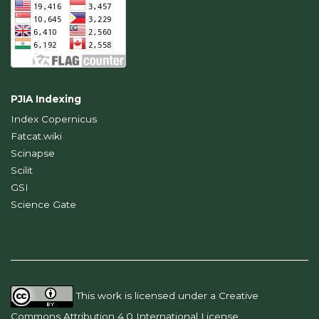
PJIA Indexing
Index Copernicus
Fatcat.wiki
Scinapse
Scilit
GSI
Science Gate
This work is licensed under a
Creative
Commons Attribution 4.0 International License
.