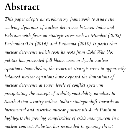
Abstract
This paper adopts an explanatory framework to study the
evolving dynamics of nuclear deterrence between India and
Pakistan with focus on strategic crises such as Mumbai (2008),
Pathankot/Uri (2016), and Pulwama (2019). It posits that
nuclear deterrence which took its roots from Cold War bloc
politics has prevented full blown wars in dyadic nuclear
equations. Nonetheless, the recurrent strategic crises in apparently
balanced nuclear equations have exposed the limitations of
nuclear deterrence at lower levels of conflict spectrum
precipitating the concept of stability-instability paradox. In
South Asian security milieu, India’s strategic shift towards an
incremental and assertive nuclear posture vis-à-vis Pakistan
highlights the growing complexities of crisis management in a
nuclear context. Pakistan has responded to growing threat