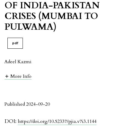
OF INDIA-PAKISTAN
CRISES (MUMBAI TO
PULWAMA)
pdf
Adeel Kazmi
More Info
Published 2024-09-20
DOI:
https://doi.org/10.52337/pjia.v7i3.1144