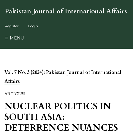
Pakistan Journal of International Affairs
Register
Login
MENU
Vol. 7 No. 3 (2024): Pakistan Journal of International
Affairs
ARTICLES
NUCLEAR POLITICS IN
SOUTH ASIA:
DETERRENCE NUANCES